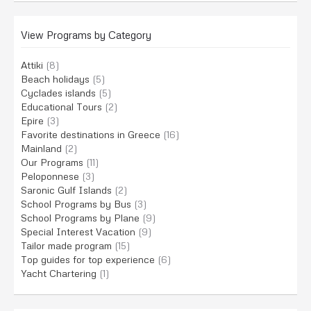
View Programs by Category
Attiki
(8)
Beach holidays
(5)
Cyclades islands
(5)
Educational Tours
(2)
Epire
(3)
Favorite destinations in Greece
(16)
Mainland
(2)
Our Programs
(11)
Peloponnese
(3)
Saronic Gulf Islands
(2)
School Programs by Bus
(3)
School Programs by Plane
(9)
Special Interest Vacation
(9)
Tailor made program
(15)
Top guides for top experience
(6)
Yacht Chartering
(1)