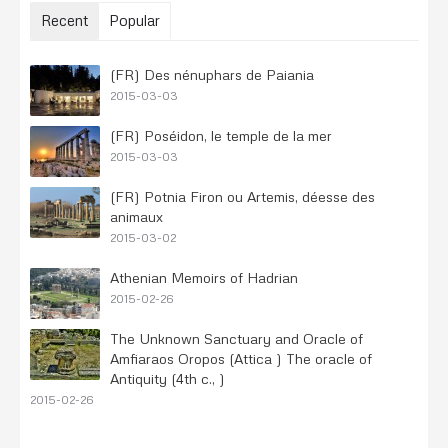
Recent
Popular
(FR) Des nénuphars de Paiania
2015-03-03
(FR) Poséidon, le temple de la mer
2015-03-03
(FR) Potnia Firon ou Artemis, déesse des
animaux
2015-03-02
Athenian Memoirs of Hadrian
2015-02-26
The Unknown Sanctuary and Oracle of
Amfiaraos Oropos (Attica ) The oracle of
Antiquity (4th c., )
2015-02-26