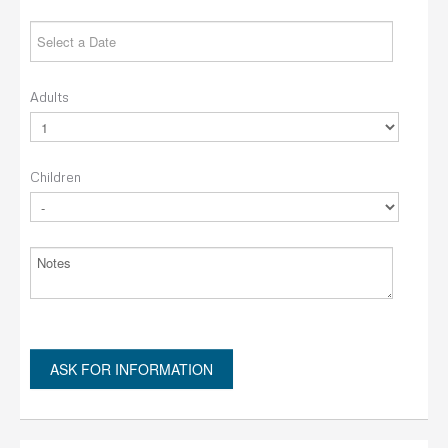
Adults
Children
ASK FOR INFORMATION