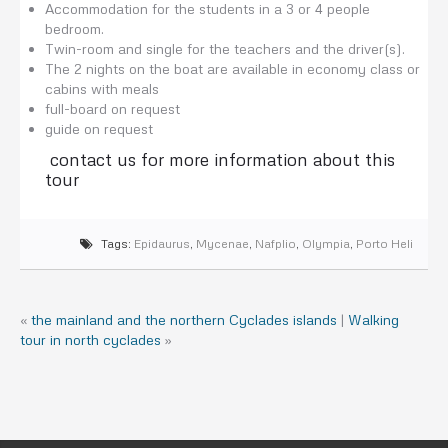
Accommodation for the students in a 3 or 4 people
bedroom.
Twin-room and single for the teachers and the driver(s).
The 2 nights on the boat are available in economy class or
cabins with meals
full-board on request
guide on request
contact us for more information about this
tour
Tags:
Epidaurus
,
Mycenae
,
Nafplio
,
Olympia
,
Porto Heli
«
the mainland and the northern Cyclades islands
|
Walking
tour in north cyclades
»