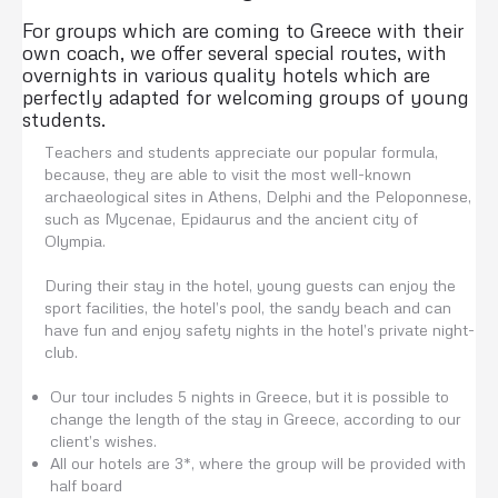
For groups which are coming to Greece with their
own coach, we offer several special routes, with
overnights in various quality hotels which are
perfectly adapted for welcoming groups of young
students.
Teachers and students appreciate our popular formula,
because, they are able to visit the most well-known
archaeological sites in Athens, Delphi and the Peloponnese,
such as Mycenae, Epidaurus and the ancient city of
Olympia.
During their stay in the hotel, young guests can enjoy the
sport facilities, the hotel’s pool, the sandy beach and can
have fun and enjoy safety nights in the hotel’s private night-
club.
Our tour includes 5 nights in Greece, but it is possible to
change the length of the stay in Greece, according to our
client’s wishes.
All our hotels are 3*, where the group will be provided with
half board