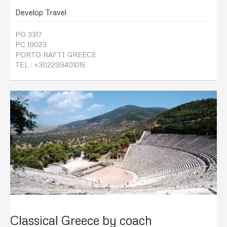
Develop Travel
PO 3317
PC 19023
PORTO RAFTI GREECE
TEL : +302299401015
Classical Greece by coach