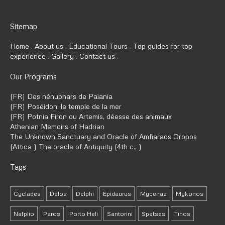
Sitemap
Home
About us
Educational Tours
Top guides for top
experience
Gallery
Contact us
Our Programs
(FR) Des nénuphars de Paiania
(FR) Poséidon, le temple de la mer
(FR) Potnia Firon ou Artemis, déesse des animaux
Athenian Memoirs of Hadrian
The Unknown Sanctuary and Oracle of Amfiaraos Oropos
(Attica ) The oracle of Antiquity (4th c., )
Tags
Cyclades
Delos
Delphi
Epidaurus
Mycenae
Mykonos
Nafplio
Paros
Porto Heli
Santorini
Spetses
Tinos