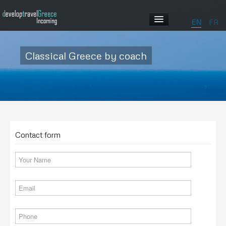
EN
FR
HOME
Classical Greece by coach
ABOUT US
OUR PROGRAMS
Contact form
ABOUT GREECE
GALLERY
CONTACT US