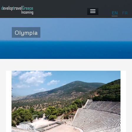
EN
FR
HOME
Olympia
ABOUT US
OUR PROGRAMS
ABOUT GREECE
GALLERY
CONTACT US