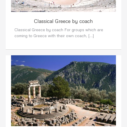
Classical Greece by coach
Classical Greece by coach For groups which are
coming to Greece with their own coach, […]