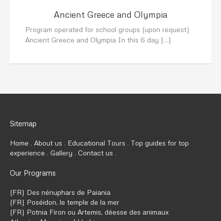
Ancient Greece and Olympia
Program operated for school groups (upon request)
Ancient Greece and Olympia In this 6 day […]
Sitemap
Home
About us
Educational Tours
Top guides for top
experience
Gallery
Contact us
Our Programs
(FR) Des nénuphars de Paiania
(FR) Poséidon, le temple de la mer
(FR) Potnia Firon ou Artemis, déesse des animaux