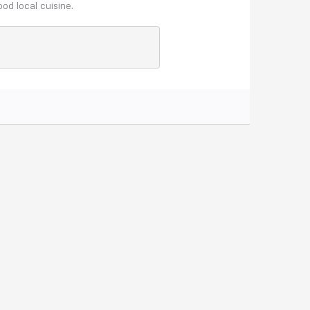
ood local cuisine.