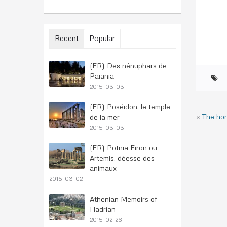
Recent
Popular
(FR) Des nénuphars de
Paiania
2015-03-03
(FR) Poséidon, le temple
«
The ho
de la mer
2015-03-03
(FR) Potnia Firon ou
Artemis, déesse des
animaux
2015-03-02
Athenian Memoirs of
Hadrian
2015-02-26