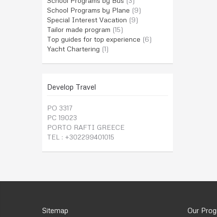
School Programs by Bus
(3)
School Programs by Plane
(9)
Special Interest Vacation
(9)
Tailor made program
(15)
Top guides for top experience
(6)
Yacht Chartering
(1)
Develop Travel
PO 3317
PC 19023
PORTO RAFTI GREECE
TEL : +302299401015
Sitemap
Our Pro