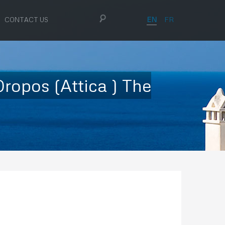
EN
FR
CONTACT US
ropos (Attica ) The