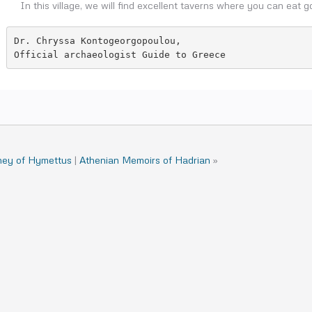
In this village, we will find excellent taverns where you can eat g
Dr. Chryssa Kontogeorgopoulou,

Official archaeologist Guide to Greece
ney of Hymettus
|
Athenian Memoirs of Hadrian
»