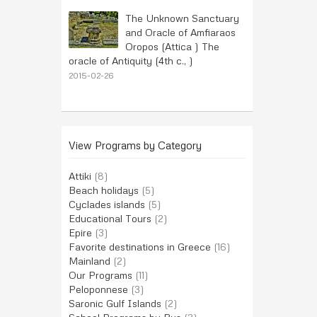
The Unknown Sanctuary
and Oracle of Amfiaraos
Oropos (Attica ) The
oracle of Antiquity (4th c., )
2015-02-26
View Programs by Category
Attiki
(8)
Beach holidays
(5)
Cyclades islands
(5)
Educational Tours
(2)
Epire
(3)
Favorite destinations in Greece
(16)
Mainland
(2)
Our Programs
(11)
Peloponnese
(3)
Saronic Gulf Islands
(2)