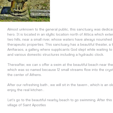
Almost unknown to the general public, this sanctuary was dedica
hero. It is located in an idyllic location north of Attica which ex
two hills, near a small river, whose waters have always nourished
therapeutic properties. This sanctuary has a beautiful theater, a
Amfiaraos, a gallery where supplicants God slept while waiting to 
and various domestic structures including a hydraulic clock.
Thereafter, we can s offer a swim at the beautiful beach near the 
which was so named because 12 small streams flow into the crysta
the center of Athens.
After our refreshing bath , we will sit in the tavern , which is an o
enjoy the real kitchen .
Let’s go to the beautiful nearby beach to go swimming. After this 
village of Saint Apostles