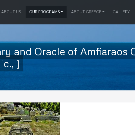
ABOUT US
OUR PROGRAMS
ABOUT GREECE
GALLERY
 and Oracle of Amfiaraos O
c., )