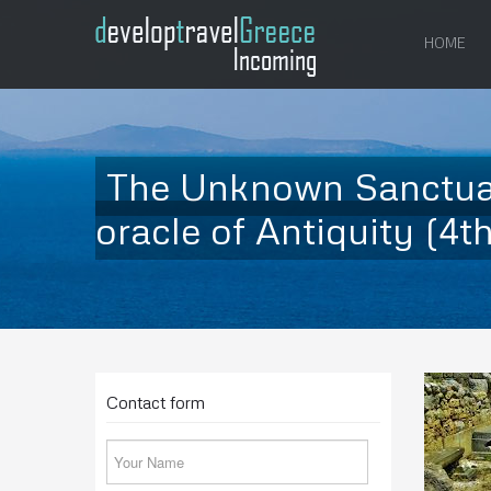
HOME
The Unknown Sanctuary
oracle of Antiquity (4th 
Contact form