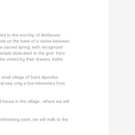
ted to the worship of Amfiaraos
tends on the bank of a ravine between
 a sacred spring, with recognized
 temple dedicated to the god- hero
be visited by their dreams, baths
small village of Saint Apostles
l sea, only a few kilometers from
ld house in the village , where we will
refreshing swim, we will walk to the