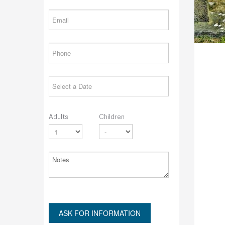
Adults
Children
ASK FOR INFORMATION