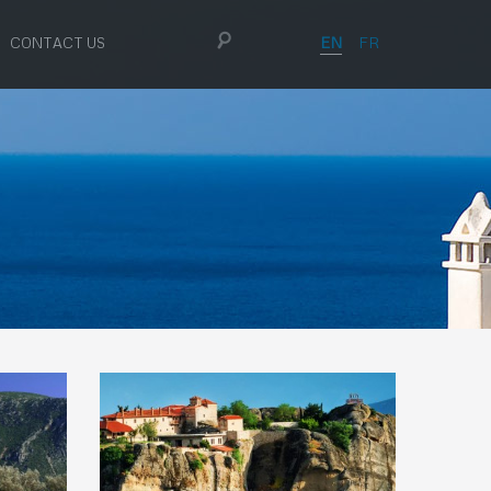
EN
FR
CONTACT US