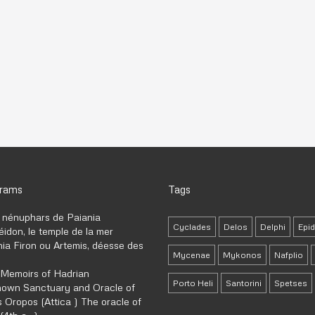
grams
Tags
 nénuphars de Paiania
Cyclades
Delos
Delphi
Epi
idon, le temple de la mer
ia Firon ou Artemis, déesse des
Mycenae
Mykonos
Nafplio
 Memoirs of Hadrian
Porto Heli
Santorini
Spetses
own Sanctuary and Oracle of
 Oropos (Attica ) The oracle of