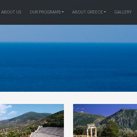
ABOUT US
OUR PROGRAMS
ABOUT GREECE
GALLERY