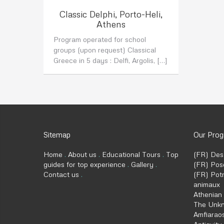
Classic Delphi, Porto-Heli,
Athens
Program operated for school
groups (upon request) Classical
Greece in 5 days : Delfi, Argolis, […]
Sitemap
Our Pro
Home
About us
Educational Tours
Top
(FR) Des
guides for top experience
Gallery
(FR) Posé
Contact us
(FR) Potn
animaux
Athenian
The Unkn
Amfiaraos