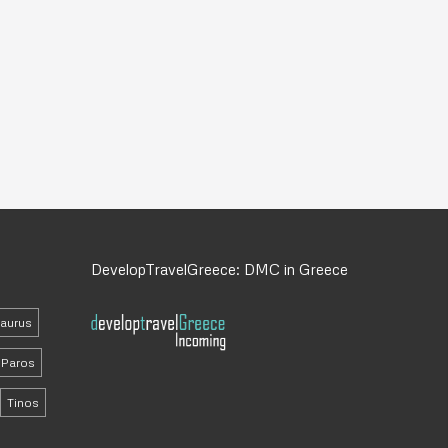
DevelopTravelGreece: DMC in Greece
daurus
Paros
Tinos