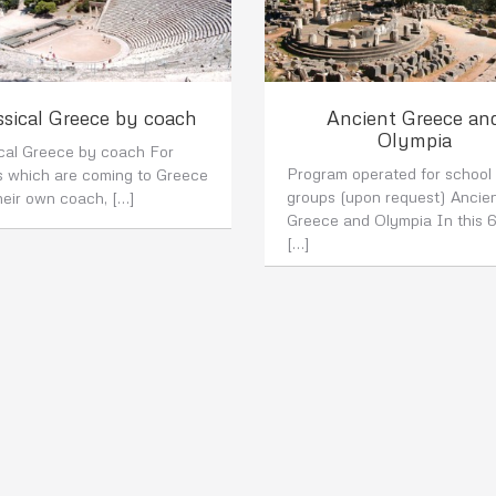
ssical Greece by coach
Ancient Greece an
Olympia
ical Greece by coach For
Program operated for school
s which are coming to Greece
groups (upon request) Ancie
heir own coach, […]
Greece and Olympia In this 
[…]