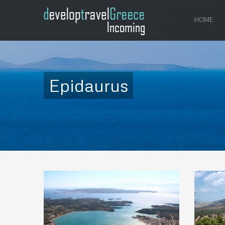
HOME
Epidaurus