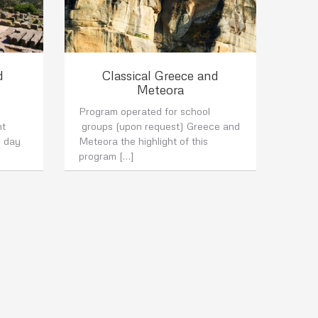
d
Classical Greece and
Meteora
Program operated for school
nt
groups (upon request) Greece and
6 day
Meteora the highlight of this
program […]