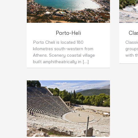
Porto-Heli
Cla
Porto Cheli is located 180
Class
kilometres south-western from
group
Athens. Scenery coastal village
with t
built amphitheatrically in […]