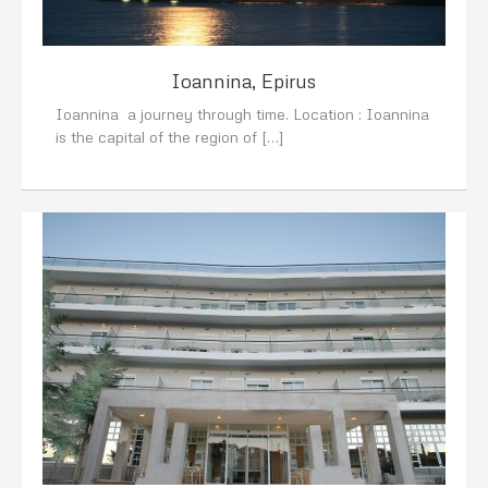
Ioannina, Epirus
Ioannina a journey through time. Location : Ioannina
is the capital of the region of […]