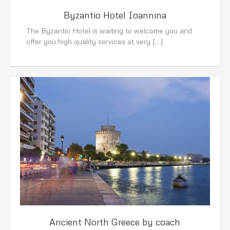
Byzantio Hotel Ioannina
The Byzantio Hotel is waiting to welcome you and
offer you high quality services at very […]
Ancient North Greece by coach