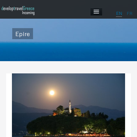
EN
FR
HOME
Epire
ABOUT US
OUR PROGRAMS
ABOUT GREECE
GALLERY
CONTACT US