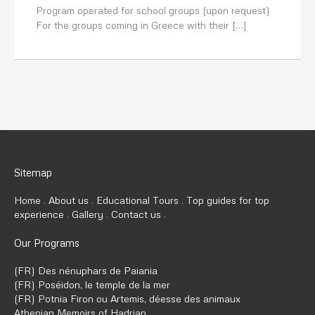
Program operated for school groups (upon request)
For the groups coming in Greece with their […]
Sitemap
Home
About us
Educational Tours
Top guides for top
experience
Gallery
Contact us
Our Programs
(FR) Des nénuphars de Paiania
(FR) Poséidon, le temple de la mer
(FR) Potnia Firon ou Artemis, déesse des animaux
Athenian Memoirs of Hadrian