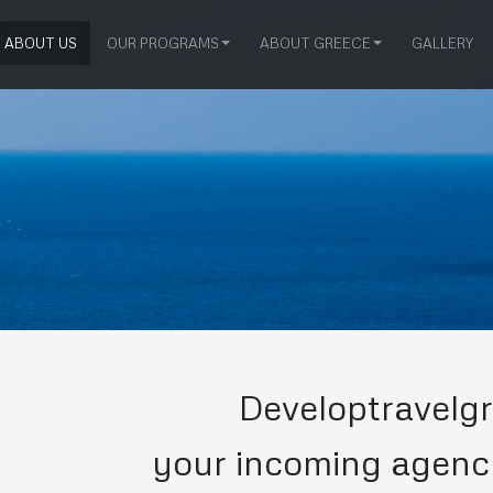
ABOUT US
OUR PROGRAMS
ABOUT GREECE
GALLERY
Developtravelgr
your incoming agenc