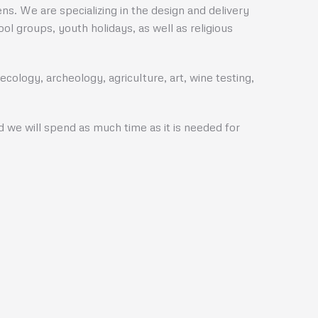
s. We are specializing in the design and delivery
l groups, youth holidays, as well as religious
cology, archeology, agriculture, art, wine testing,
nd we will spend as much time as it is needed for