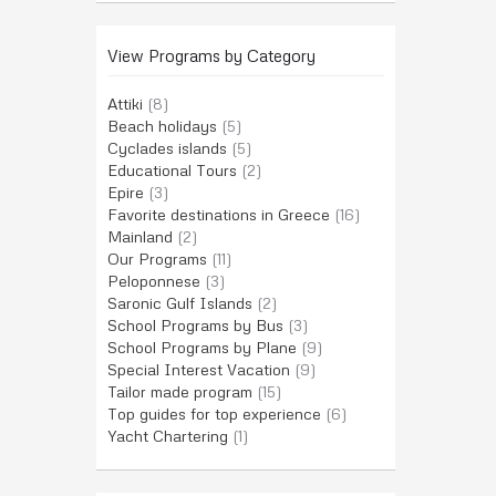
View Programs by Category
Attiki
(8)
Beach holidays
(5)
Cyclades islands
(5)
Educational Tours
(2)
Epire
(3)
Favorite destinations in Greece
(16)
Mainland
(2)
Our Programs
(11)
Peloponnese
(3)
Saronic Gulf Islands
(2)
School Programs by Bus
(3)
School Programs by Plane
(9)
Special Interest Vacation
(9)
Tailor made program
(15)
Top guides for top experience
(6)
Yacht Chartering
(1)