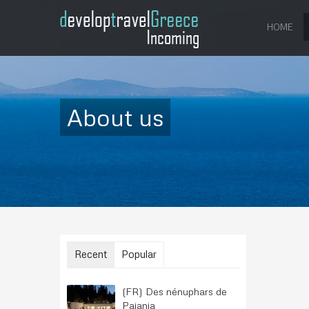
HOME
About us
Recent
Popular
(FR) Des nénuphars de
Paiania