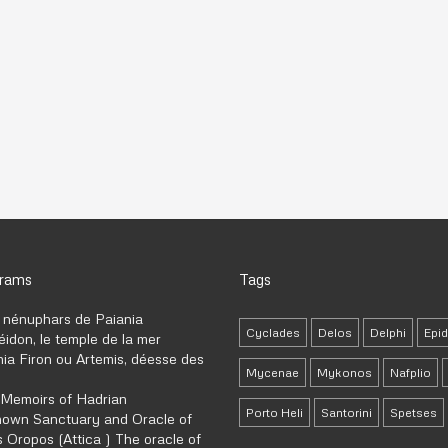
grams
Tags
 nénuphars de Paiania
Cyclades
Delos
Delphi
Epi
idon, le temple de la mer
ia Firon ou Artemis, déesse des
Mycenae
Mykonos
Nafplio
 Memoirs of Hadrian
Porto Heli
Santorini
Spetses
own Sanctuary and Oracle of
 Oropos (Attica ) The oracle of