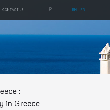
EN
FR
CONTACT US
eece :
y in Greece