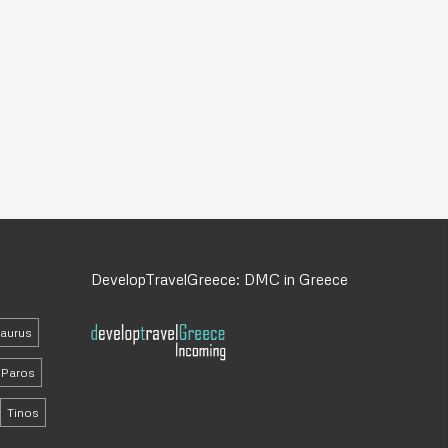
DevelopTravelGreece: DMC in Greece
daurus
Paros
Tinos