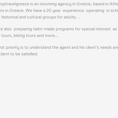
optravelgreece is an incoming agency in Greece, based in Athen
urs in Greece. We have a 20 year experience operating in schoo
 historical and cultural groups for adults, .
e also preparing tailor-made programs for special interest as e
g tours, biking tours and more…
irst priority is to understand the agent and his client’s needs a
lient to be satisfied.