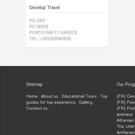
Develop Travel
PO 3317
PC 19023
PORTO RAFTI GREECE
TEL : +302299401015
Sitemap
Our Pro
Home
About us
Educational Tours
Top
(FR) Des
guides for top experience
Gallery
(FR) Posé
Contact us
(FR) Potn
animaux
Athenian
The Unkn
Amfiaraos