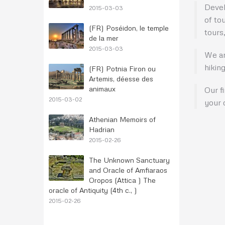
Devel
2015-03-03
of to
(FR) Poséidon, le temple
tours,
de la mer
2015-03-03
We ar
hikin
(FR) Potnia Firon ou
Artemis, déesse des
animaux
Our f
2015-03-02
your c
Athenian Memoirs of
Hadrian
2015-02-26
The Unknown Sanctuary
and Oracle of Amfiaraos
Oropos (Attica ) The
oracle of Antiquity (4th c., )
2015-02-26