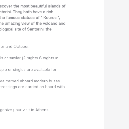
scover the most beautiful islands of
torini. They both have a rich
 the famous statues of ” Kouros “,
the amazing view of the volcano and
ogical site of Santorini, the
ber and October.
 or similar (2 nights 6 nights in
le or singles are available for
d are carried aboard modern buses
 crossings are carried on board with
ganize your visit in Athens.