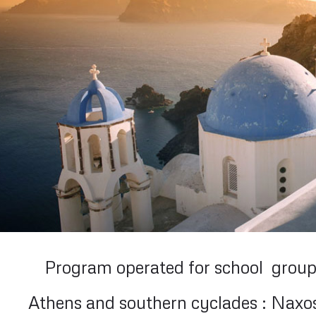
Program operated for school group
Athens and southern cyclades : Naxos