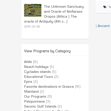
The Unknown Sanctuary
T
and Oracle of Amfiaraos
Oropos (Attica ) The
oracle of Antiquity (4th c., )
|
Ancient
2015-02-26
View Programs by Category
Attiki
(8)
Beach holidays
(5)
Cyclades islands
(5)
Educational Tours
(2)
Epire
(3)
Favorite destinations in Greece
(16)
Mainland
(2)
Our Programs
(11)
Peloponnese
(3)
Saronic Gulf Islands
(2)