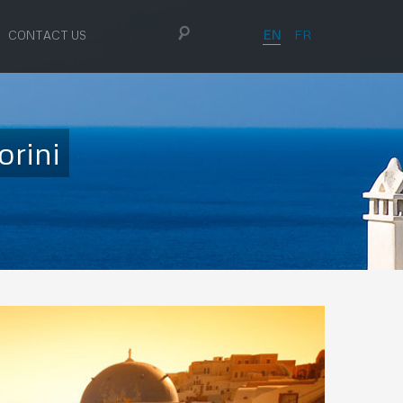
EN
FR
CONTACT US
orini