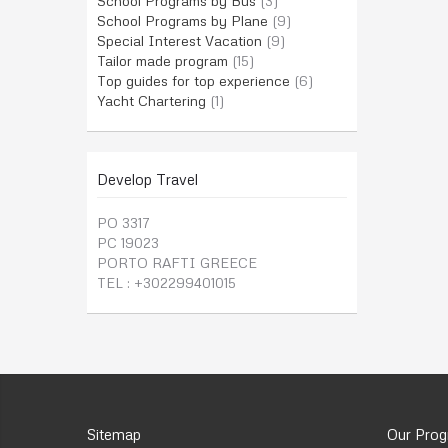
School Programs by Bus
(3)
School Programs by Plane
(9)
Special Interest Vacation
(9)
Tailor made program
(15)
Top guides for top experience
(6)
Yacht Chartering
(1)
Develop Travel
PO 3317
PC 19023
PORTO RAFTI GREECE
TEL : +302299401015
Sitemap
Our Pro