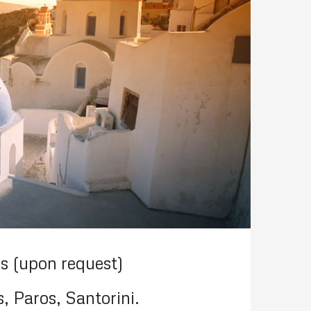
s (upon request)
, Paros, Santorini.