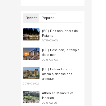
Recent
Popular
(FR) Des nénuphars de
Paiania
2015-03-03
(FR) Poséidon, le temple
de la mer
2015-03-03
(FR) Potnia Firon ou
Artemis, déesse des
animaux
2015-03-02
Athenian Memoirs of
Hadrian
2015-02-26