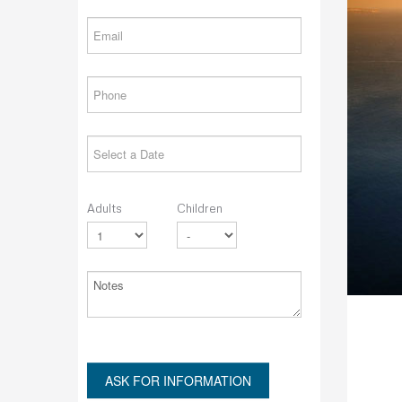
Adults
Children
ASK FOR INFORMATION