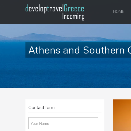
HOME
Athens and Southern C
Contact form