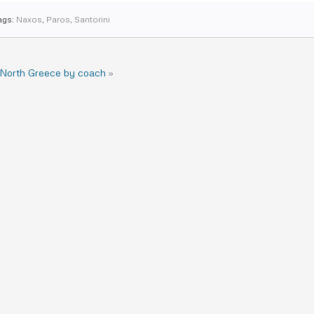
ags:
Naxos
,
Paros
,
Santorini
 North Greece by coach
»