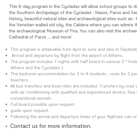
This 8-day program in the Cyclades will allow school groups to di
the Southern Archipelago of the Cyclades : Naxos, Paros and San
history, beautiful natural sites and archaeological sites such as :
the Venetian walled old city, the Caldera where you can admire 
the archaeological Museum of Fira. You can also visit the archaeol
Cathedral of Paros … and more!
This program is attainable from April to June and also in Septem
Arrival and departure by flight from the airport of Athens.
The program includes 7 nights with half board in various 3 * hotels
Athens and the Cyclades ).
The bedroom accommodation for 3 to 4 students , room for 2 peop
teachers.
All bus transfers and boat rides are included. Transfers by roa
with air conditioning with qualified and experienced drivers. Sea
conventional vessels
Full board possible upon request.
guide upon request.
Following the arrival and departure times of your flight,we can or
Contact us for more information.