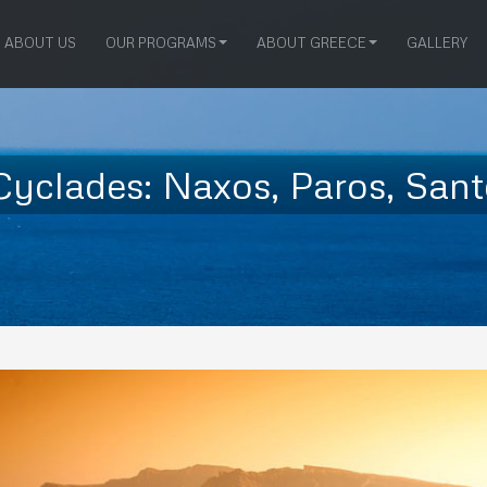
ABOUT US
OUR PROGRAMS
ABOUT GREECE
GALLERY
yclades: Naxos, Paros, Sant