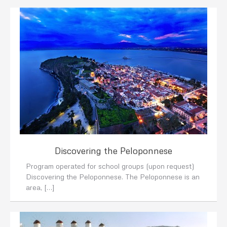
Discovering the Peloponnese
Program operated for school groups (upon request)
Discovering the Peloponnese. The Peloponnese is an
area, […]