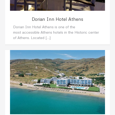
Dorian Inn Hotel Athens
Dorian Inn Hotel Athens is one of the
most accessible Athens hotels in the Historic center
of Athens. Located […]