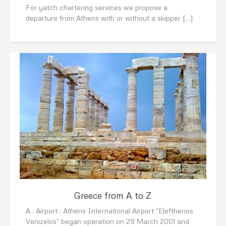
For yatch chartering services we propose a
departure from Athens with or without a skipper […]
Greece from A to Z
A : Airport : Athens International Airport “Eleftherios
Venizelos” began operation on 29 March 2001 and