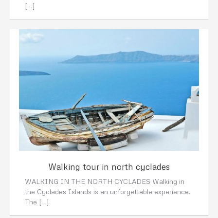
[…]
Walking tour in north cyclades
WALKING IN THE NORTH CYCLADES Walking in
the Cyclades Islands is an unforgettable experience.
The […]