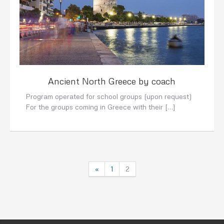
Ancient North Greece by coach
Program operated for school groups (upon request)
For the groups coming in Greece with their […]
«
1
2