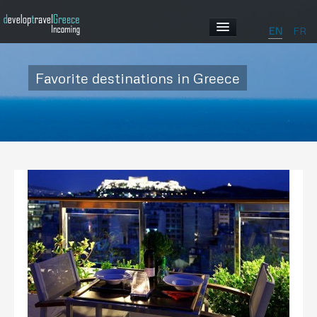
EN
FR
HOME
Favorite destinations in Greece
ABOUT US
OUR PROGRAMS
ABOUT GREECE
GALLERY
CONTACT US