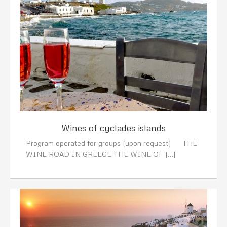
Wines of cyclades islands
Program operated for groups (upon request) THE
WINE ROAD IN GREECE THE WINE OF […]