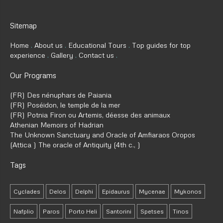
Sitemap
Home
About us
Educational Tours
Top guides for top
experience
Gallery
Contact us
Our Programs
(FR) Des nénuphars de Paiania
(FR) Poséidon, le temple de la mer
(FR) Potnia Firon ou Artemis, déesse des animaux
Athenian Memoirs of Hadrian
The Unknown Sanctuary and Oracle of Amfiaraos Oropos
(Attica ) The oracle of Antiquity (4th c., )
Tags
Cyclades
Delos
Delphi
Epidaurus
Mycenae
Mykonos
Nafplio
Paros
Porto Heli
Santorini
Spetses
Tinos