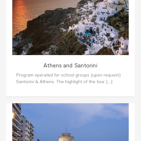
Athens and Santorini
Program operated for school groups (upon request)
Santorini & Athens. The highlight of the tour […]