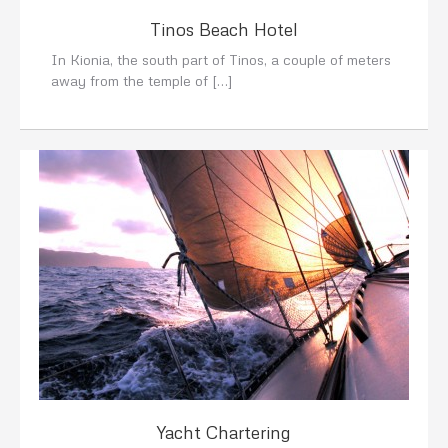
Tinos Beach Hotel
In Kionia, the south part of Tinos, a couple of meters
away from the temple of […]
Yacht Chartering