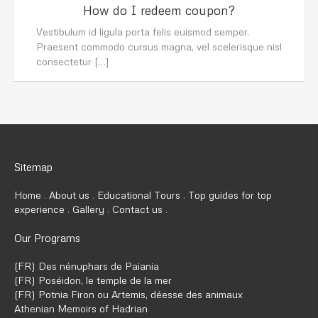
How do I redeem coupon?
Vestibulum id ligula porta felis euismod semper.
Praesent commodo cursus magna, vel scelerisque nisl
consectetur […]
Sitemap
Home
About us
Educational Tours
Top guides for top
experience
Gallery
Contact us
Our Programs
(FR) Des nénuphars de Paiania
(FR) Poséidon, le temple de la mer
(FR) Potnia Firon ou Artemis, déesse des animaux
Athenian Memoirs of Hadrian