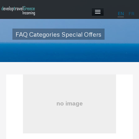
EN
FR
HOME
FAQ Categories Special Offers
ABOUT US
OUR PROGRAMS
ABOUT GREECE
GALLERY
CONTACT US